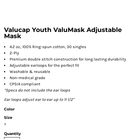
Valucap Youth ValuMask Adjustable
Mask
4.2 oz., 100% Ring-spun cotton, 30 singles
2-Ply
Premium double stitch construction for long lasting durability
Adjustable earloops for the perfect fit
Washable & reusable
Non-medical grade
CPSIA compliant
*Specs do not include the ear loops
Ear loops adjust ear to ear up to 11 1/2"
Color
Size
>
Quantity