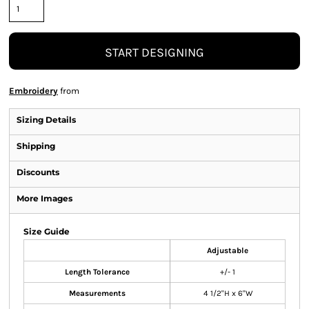
START DESIGNING
Embroidery
from
Sizing Details
Shipping
Discounts
More Images
Size Guide
Adjustable
Length Tolerance
+/- 1
Measurements
4 1/2"H x 6"W