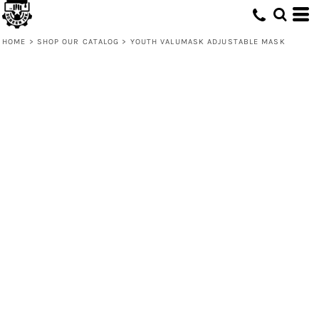
HOME
>
SHOP OUR CATALOG
>
YOUTH VALUMASK ADJUSTABLE MASK