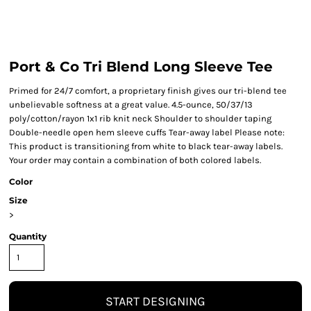
Port & Co Tri Blend Long Sleeve Tee
Primed for 24/7 comfort, a proprietary finish gives our tri-blend tee
unbelievable softness at a great value. 4.5-ounce, 50/37/13
poly/cotton/rayon 1x1 rib knit neck Shoulder to shoulder taping
Double-needle open hem sleeve cuffs Tear-away label Please note:
This product is transitioning from white to black tear-away labels.
Your order may contain a combination of both colored labels.
Color
Size
>
Quantity
START DESIGNING