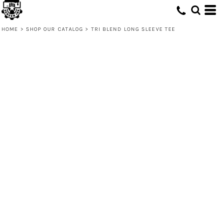
HOME
>
SHOP OUR CATALOG
>
TRI BLEND LONG SLEEVE TEE