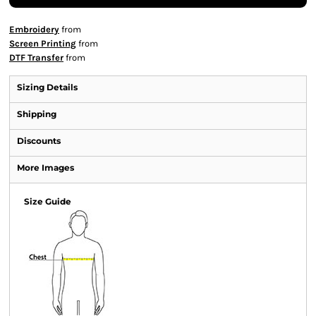
Embroidery
from
Screen Printing
from
DTF Transfer
from
Sizing Details
Shipping
Discounts
More Images
Size Guide