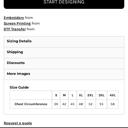
START DESIGNING
Embroidery
from
Screen Printing
from
DTF Transfer
from
Sizing Details
Shipping
Discounts
More Images
Size Guide
S
M
L
XL
2XL
3XL
4XL
Chest Circumference
39
42
45
48
52
55
58
Request a quote