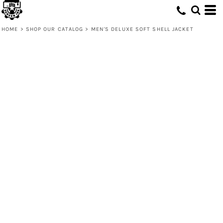
HOME
>
SHOP OUR CATALOG
>
MEN'S DELUXE SOFT SHELL JACKET