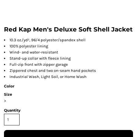
Red Kap Men's Deluxe Soft Shell Jacket
10.3 oz./yd², 96/4 polyester/spandex shell
100% polyester lining
Wind- and water-resistant
Stand-up collar with fleece lining
Full-zip front with zipper garage
Zippered chest and two on-seam hand pockets
Industrial Wash, Light Soil, or Home Wash
Color
Size
>
Quantity