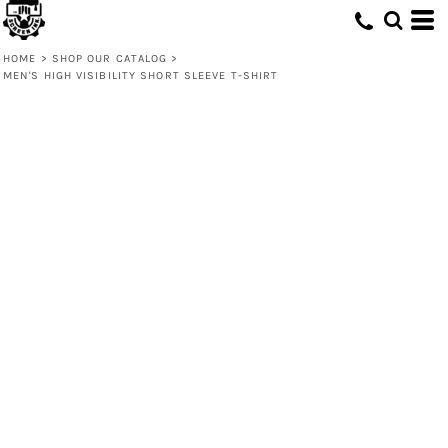
HOME
>
SHOP OUR CATALOG
>
MEN'S HIGH VISIBILITY SHORT SLEEVE T-SHIRT