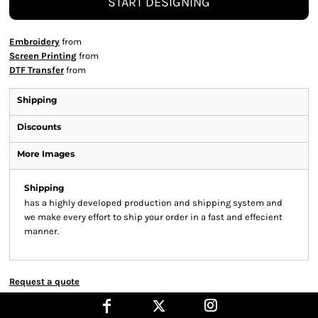
START DESIGNING
Embroidery
from
Screen Printing
from
DTF Transfer
from
Shipping
Discounts
More Images
Shipping
has a highly developed production and shipping system and
we make every effort to ship your order in a fast and effecient
manner.
Request a quote