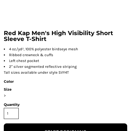
Red Kap Men's High Visibility Short
Sleeve T-Shirt
4 oz./yd², 100% polyester birdseye mesh
Ribbed crewneck & cuffs
Left chest pocket
2" silver segmented reflective striping
Tall sizes available under style SVY4T
Color
Size
>
Quantity