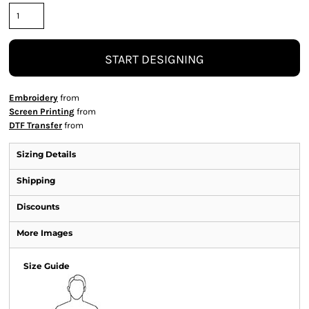
START DESIGNING
Embroidery
from
Screen Printing
from
DTF Transfer
from
Sizing Details
Shipping
Discounts
More Images
Size Guide