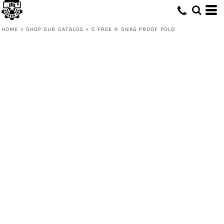
HOME
>
SHOP OUR CATALOG
>
C FREE ® SNAG PROOF POLO