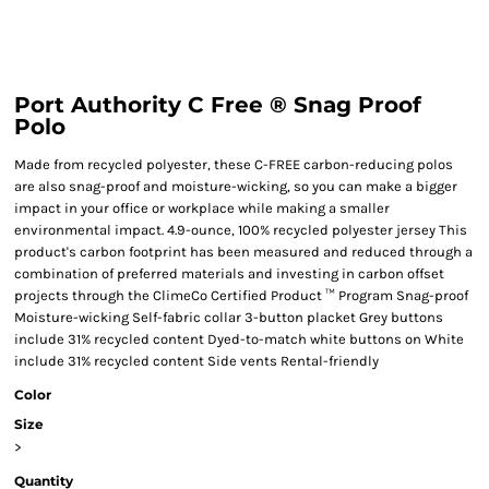
Port Authority C Free ® Snag Proof
Polo
Made from recycled polyester, these C-FREE carbon-reducing polos
are also snag-proof and moisture-wicking, so you can make a bigger
impact in your office or workplace while making a smaller
environmental impact. 4.9-ounce, 100% recycled polyester jersey This
product's carbon footprint has been measured and reduced through a
combination of preferred materials and investing in carbon offset
projects through the ClimeCo Certified Product ™ Program Snag-proof
Moisture-wicking Self-fabric collar 3-button placket Grey buttons
include 31% recycled content Dyed-to-match white buttons on White
include 31% recycled content Side vents Rental-friendly
Color
Size
>
Quantity