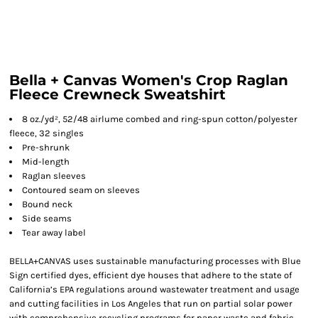
Bella + Canvas Women's Crop Raglan
Fleece Crewneck Sweatshirt
8 oz./yd², 52/48 airlume combed and ring-spun cotton/polyester
fleece, 32 singles
Pre-shrunk
Mid-length
Raglan sleeves
Contoured seam on sleeves
Bound neck
Side seams
Tear away label
BELLA+CANVAS uses sustainable manufacturing processes with Blue
Sign certified dyes, efficient dye houses that adhere to the state of
California’s EPA regulations around wastewater treatment and usage
and cutting facilities in Los Angeles that run on partial solar power
with comprehensive recycling programs for paper waste and fabric