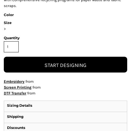
scraps.
Color
Size
>
Quantity
START DESIGNING
Embroidery
from
Screen Printing
from
DTF Transfer
from
Sizing Details
Shipping
Discounts