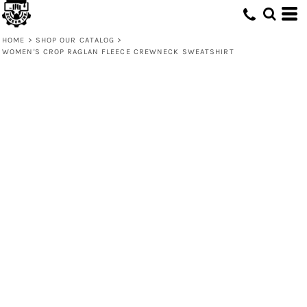
HOME
>
SHOP OUR CATALOG
>
WOMEN'S CROP RAGLAN FLEECE CREWNECK SWEATSHIRT