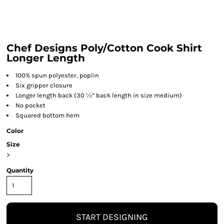
Chef Designs Poly/Cotton Cook Shirt
Longer Length
100% spun polyester, poplin
Six gripper closure
Longer length back (30 ½” back length in size medium)
No pocket
Squared bottom hem
Color
Size
>
Quantity
START DESIGNING