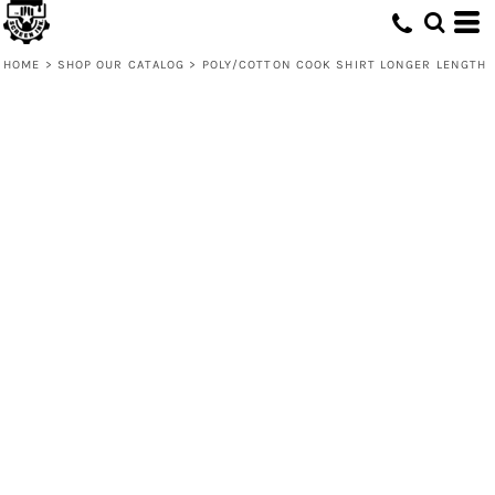
HOME
>
SHOP OUR CATALOG
>
POLY/COTTON COOK SHIRT LONGER LENGTH