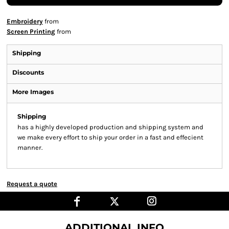
Embroidery
from
Screen Printing
from
Shipping
Discounts
More Images
Shipping
has a highly developed production and shipping system and
we make every effort to ship your order in a fast and effecient
manner.
Request a quote
ADDITIONAL INFO