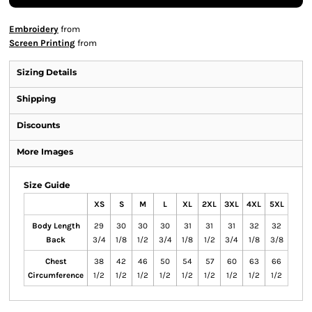
Embroidery
from
Screen Printing
from
Sizing Details
Shipping
Discounts
More Images
Size Guide
XS
S
M
L
XL
2XL
3XL
4XL
5XL
Body Length
29
30
30
30
31
31
31
32
32
Back
3/4
1/8
1/2
3/4
1/8
1/2
3/4
1/8
3/8
Chest
38
42
46
50
54
57
60
63
66
Circumference
1/2
1/2
1/2
1/2
1/2
1/2
1/2
1/2
1/2