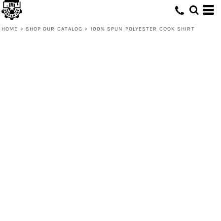
HOME
>
SHOP OUR CATALOG
>
100% SPUN POLYESTER COOK SHIRT