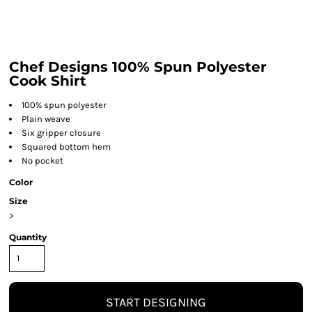
Chef Designs 100% Spun Polyester
Cook Shirt
100% spun polyester
Plain weave
Six gripper closure
Squared bottom hem
No pocket
Color
Size
>
Quantity
START DESIGNING