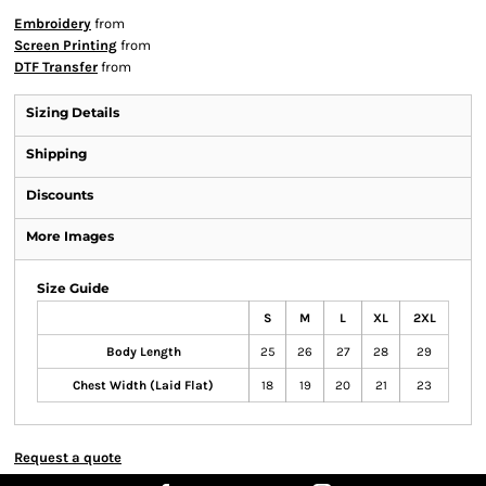
Embroidery
from
Screen Printing
from
DTF Transfer
from
Sizing Details
Shipping
Discounts
More Images
Size Guide
S
M
L
XL
2XL
Body Length
25
26
27
28
29
Chest Width (Laid Flat)
18
19
20
21
23
Request a quote