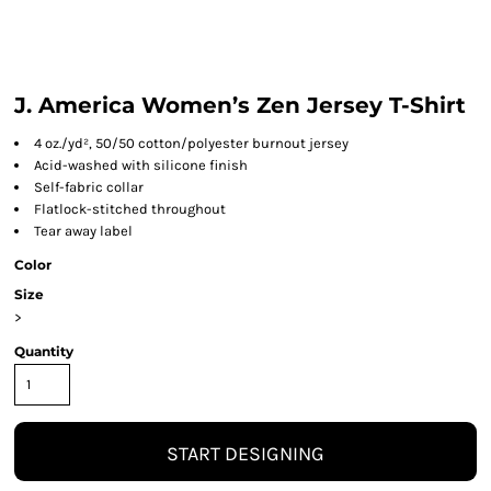
J. America Women’s Zen Jersey T-Shirt
4 oz./yd², 50/50 cotton/polyester burnout jersey
Acid-washed with silicone finish
Self-fabric collar
Flatlock-stitched throughout
Tear away label
Color
Size
>
Quantity
START DESIGNING