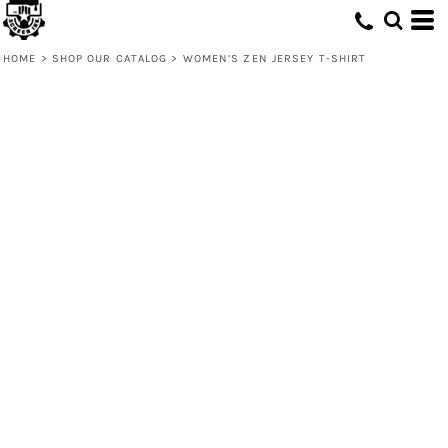
HOME
>
SHOP OUR CATALOG
>
WOMEN’S ZEN JERSEY T-SHIRT