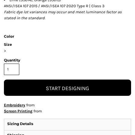
ANSI/ISEA 107 2015 / ANSI/ISEA 107 2020 Type R | Class 3
Fabric dye lot variances may occur and meet luminance factor as
stated in the standard.
Color
Size
>
Quantity
START DESIGNING
Embroidery
from
Screen Printing
from
Sizing Details