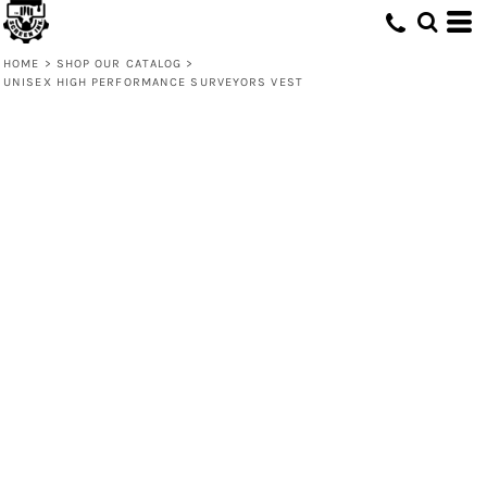
HOME
>
SHOP OUR CATALOG
>
UNISEX HIGH PERFORMANCE SURVEYORS VEST