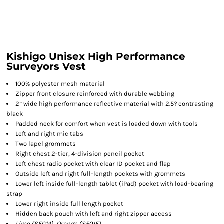
Kishigo Unisex High Performance
Surveyors Vest
100% polyester mesh material
Zipper front closure reinforced with durable webbing
2” wide high performance reflective material with 2.5? contrasting
black
Padded neck for comfort when vest is loaded down with tools
Left and right mic tabs
Two lapel grommets
Right chest 2-tier, 4-division pencil pocket
Left chest radio pocket with clear ID pocket and flap
Outside left and right full-length pockets with grommets
Lower left inside full-length tablet (iPad) pocket with load-bearing
strap
Lower right inside full length pocket
Hidden back pouch with left and right zipper access
Lime (S5014), Orange (S5015)