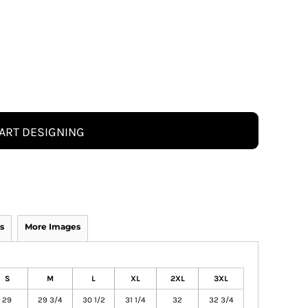
ART DESIGNING
s
More Images
S
M
L
XL
2XL
3XL
29
29 3/4
30 1/2
31 1/4
32
32 3/4