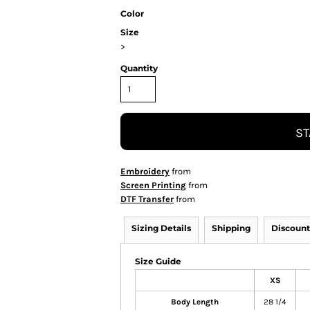
Color
Size
>
Quantity
ST
Embroidery
from
Screen Printing
from
DTF Transfer
from
Sizing Details
Shipping
Discount
Size Guide
XS
Body Length
28 1/4