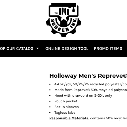
OP OUR CATALOG
ONLINE DESIGN TOOL
PROMO ITEMS
T
Holloway Men's Repreve®
4.4 oz./yd², 50/25/25 recycled polyester/c
Made from Repreve® 50% recycled polyest
Hood with drawcord on S-3XL only
Pouch pocket
Set-in sleeves
Tagless label
Responsible
Materials:
contains 50% recycled