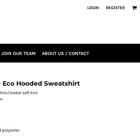
LOGIN
REGISTER
JOIN OUR TEAM
ABOUT US / CONTACT
 Eco Hooded Sweatshirt
otton/modal soft knit
er
 polyester