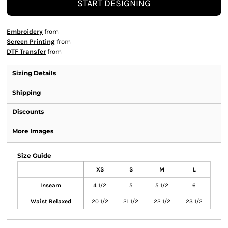
START DESIGNING
Embroidery
from
Screen Printing
from
DTF Transfer
from
Sizing Details
Shipping
Discounts
More Images
Size Guide
XS
S
M
L
Inseam
4 1/2
5
5 1/2
6
Waist Relaxed
20 1/2
21 1/2
22 1/2
23 1/2