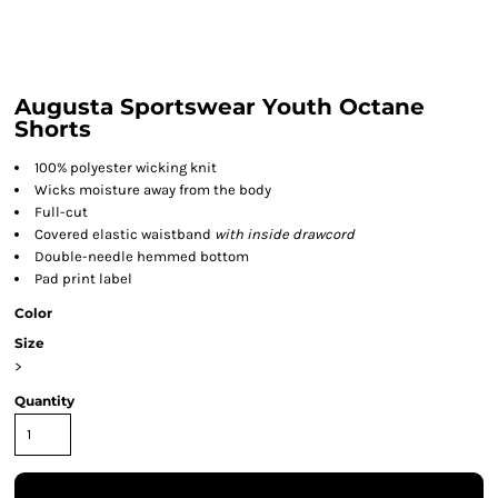
Augusta Sportswear Youth Octane
Shorts
100% polyester wicking knit
Wicks moisture away from the body
Full-cut
Covered elastic waistband
with inside drawcord
Double-needle hemmed bottom
Pad print label
Color
Size
>
Quantity