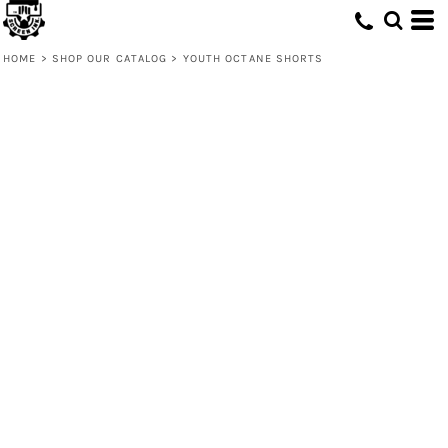
HOME
>
SHOP OUR CATALOG
>
YOUTH OCTANE SHORTS