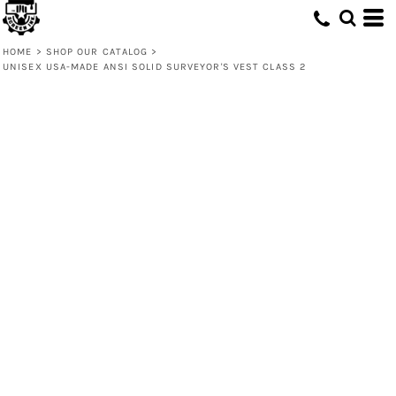
HOME
>
SHOP OUR CATALOG
>
UNISEX USA-MADE ANSI SOLID SURVEYOR'S VEST CLASS 2