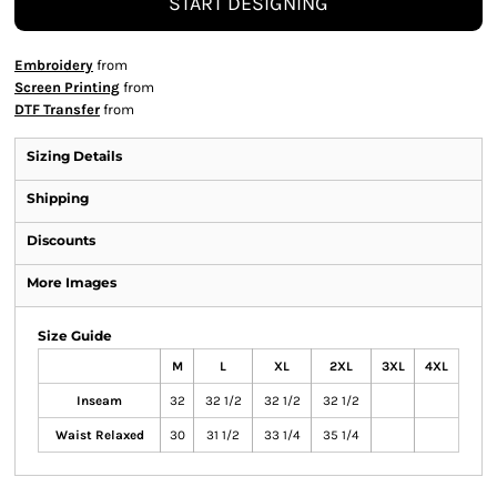
START DESIGNING
Embroidery
from
Screen Printing
from
DTF Transfer
from
Sizing Details
Shipping
Discounts
More Images
Size Guide
M
L
XL
2XL
3XL
4XL
Inseam
32
32 1/2
32 1/2
32 1/2
Waist Relaxed
30
31 1/2
33 1/4
35 1/4