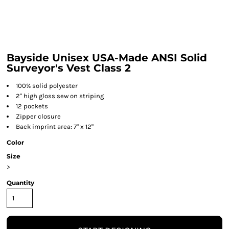
Bayside Unisex USA-Made ANSI Solid
Surveyor's Vest Class 2
100% solid polyester
2" high gloss sew on striping
12 pockets
Zipper closure
Back imprint area: 7" x 12"
Color
Size
>
Quantity