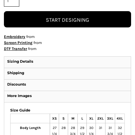
START DESIGNING
Embroidery
from
Screen Printing
from
DTF Transfer
from
Sizing Details
Shipping
Discounts
More Images
Size Guide
XS
S
M
L
XL
2XL
3XL
4XL
Body Length
27
28
28
29
30
31
31
32
1/4
3/4
1/2
1/4
3/4
1/2