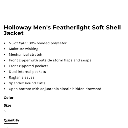
Holloway Men's Featherlight Soft Shell
Jacket
5.5 oz./yd², 100% bonded polyester
Moisture wicking
Mechanical stretch
Front zipper with outside storm flaps and snaps
Front zippered pockets
Dual internal pockets
Raglan sleeves
Spandex bound cuffs
Open bottom with adjustable elastic hidden drawcord
Color
Size
>
Quantity