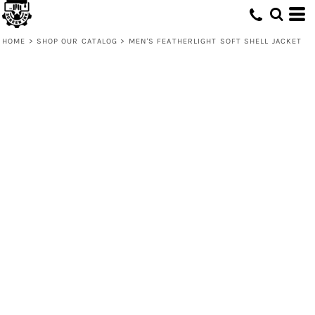
HOME
>
SHOP OUR CATALOG
>
MEN'S FEATHERLIGHT SOFT SHELL JACKET