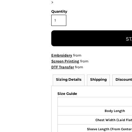
>
Quantity
ST
Embroidery
from
Screen Printing
from
DTF Transfer
from
Sizing Details
Shipping
Discount
Size Guide
Body Length
Chest Width (Laid Fla
Sleeve Length (From Center