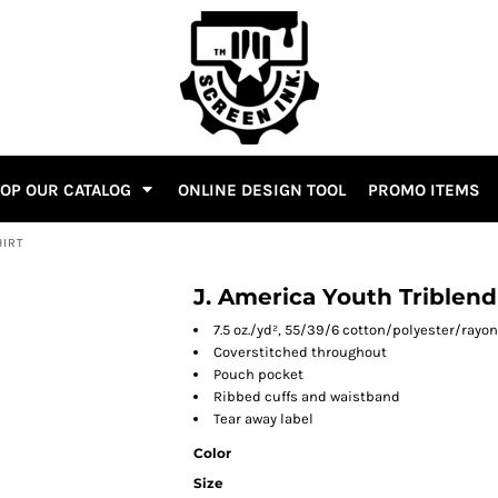
OP OUR CATALOG
ONLINE DESIGN TOOL
PROMO ITEMS
HIRT
J. America Youth Triblen
7.5 oz./yd², 55/39/6 cotton/polyester/rayon
Coverstitched throughout
Pouch pocket
Ribbed cuffs and waistband
Tear away label
Color
Size