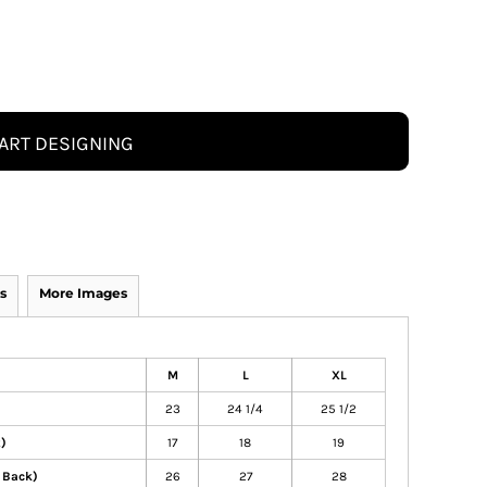
ART DESIGNING
s
More Images
M
L
XL
23
24 1/4
25 1/2
t)
17
18
19
 Back)
26
27
28