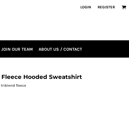
LOGIN
REGISTER
JOIN OUR TEAM
ABOUT US / CONTACT
d Fleece Hooded Sweatshirt
 triblend fleece