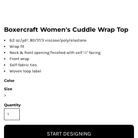
Boxercraft Women's Cuddle Wrap Top
6.2 oz./yd², 80/17/3 viscose/poly/elastane
Wrap fit
Neck & front opening finished with self ¼" facing
Front wrap
Self-fabric ties
Woven loop label
Color
Size
>
Quantity
START DESIGNING