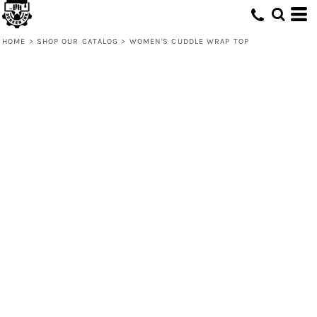
HOME
>
SHOP OUR CATALOG
>
WOMEN'S CUDDLE WRAP TOP