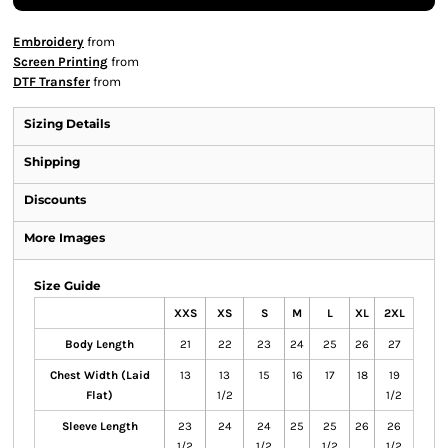
Embroidery
from
Screen Printing
from
DTF Transfer
from
Sizing Details
Shipping
Discounts
More Images
Size Guide
XXS
XS
S
M
L
XL
2XL
Body Length
21
22
23
24
25
26
27
Chest Width (Laid
13
13
15
16
17
18
19
Flat)
1/2
1/2
Sleeve Length
23
24
24
25
25
26
26
1/2
1/2
1/2
1/2