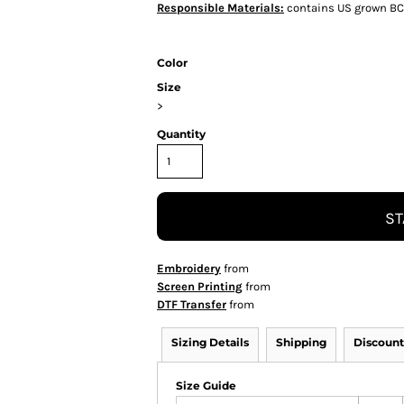
Responsible Materials:
contains US grown BC
Color
Size
>
Quantity
ST
Embroidery
from
Screen Printing
from
DTF Transfer
from
Sizing Details
Shipping
Discount
Size Guide