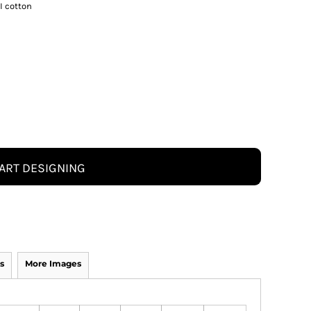
I cotton
ART DESIGNING
s
More Images