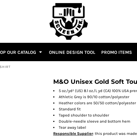
OP OUR CATALOG
ONLINE DESIGN TOOL
PROMO ITEMS
-SHIRT
M&O Unisex Gold Soft Tou
5 oz./yd² (US) 8.1 oz./L yd (CA) 100% USA 
Athletic Grey is 90/10 cotton/polyester
Heather colors are 50/50 cotton/polyester
Standard fit
Taped shoulder to shoulder
Double-needle sleeve and bottom hem
Tear away label
Responsible Supplier
: this product was made i