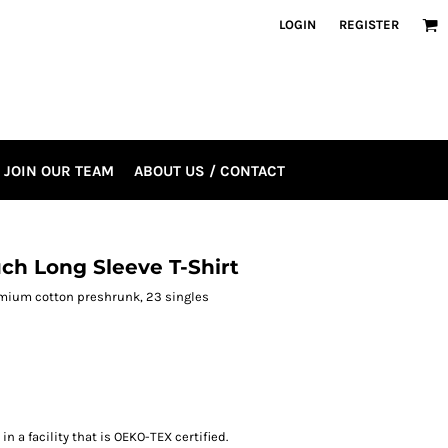
LOGIN
REGISTER
JOIN OUR TEAM
ABOUT US / CONTACT
ch Long Sleeve T-Shirt
premium cotton preshrunk, 23 singles
n a facility that is OEKO-TEX certified.