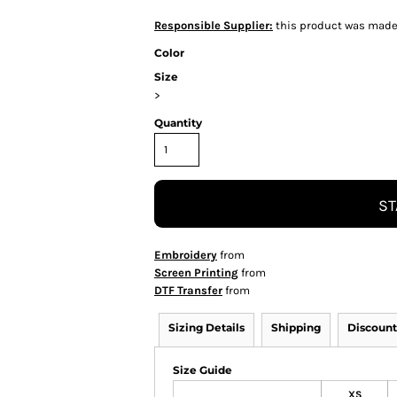
Responsible Supplier:
this product was made in
Color
Size
>
Quantity
ST
Embroidery
from
Screen Printing
from
DTF Transfer
from
Sizing Details
Shipping
Discount
Size Guide
XS