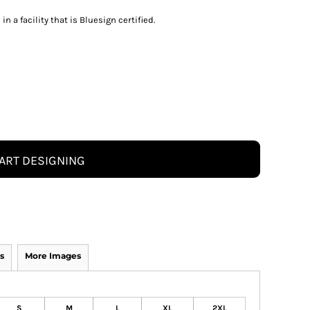
 a facility that is Bluesign certified.
ART DESIGNING
s
More Images
S
M
L
XL
2XL