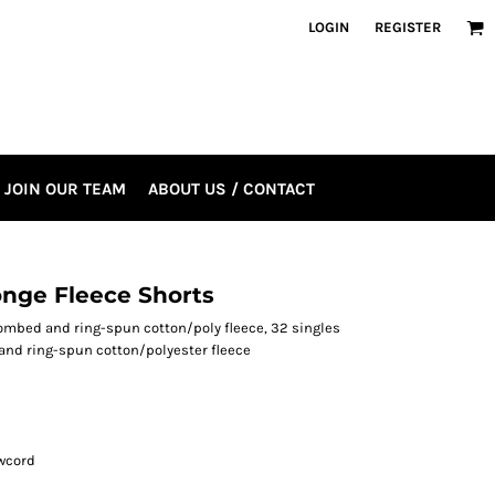
LOGIN
REGISTER
JOIN OUR TEAM
ABOUT US / CONTACT
onge Fleece Shorts
e combed and ring-spun cotton/poly fleece, 32 singles
and ring-spun cotton/polyester fleece
wcord