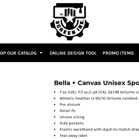
OP OUR CATALOG
ONLINE DESIGN TOOL
PROMO ITEMS
Bella + Canvas Unisex Sp
7 oz. (US), 11.7 oz./L yd (CA), 52/48 Airlum
Athletic Heather is 90/10 Airlume combed 
Pre-shrunk
Retail fit
Unisex sizing
Side pockets
Elastic waistband with dyed-to-match dra
Tear away label