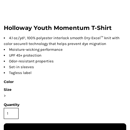
Holloway Youth Momentum T-Shirt
4.1 oz./yd², 100% polyester interlock smooth Dry-Excel™ knit with
color secure® technology that helps prevent dye migration
Moisture-wicking performance
UPF 45+ protection
Odor-resistant properties
Set-in sleeves
Tagless label
Color
Size
>
Quantity