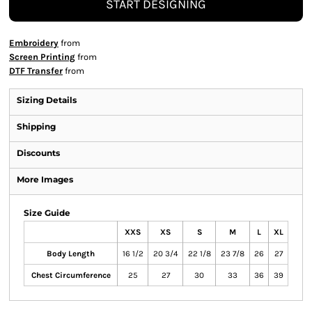
START DESIGNING
Embroidery
from
Screen Printing
from
DTF Transfer
from
Sizing Details
Shipping
Discounts
More Images
Size Guide
XXS
XS
S
M
L
XL
Body Length
16 1/2
20 3/4
22 1/8
23 7/8
26
27
Chest Circumference
25
27
30
33
36
39