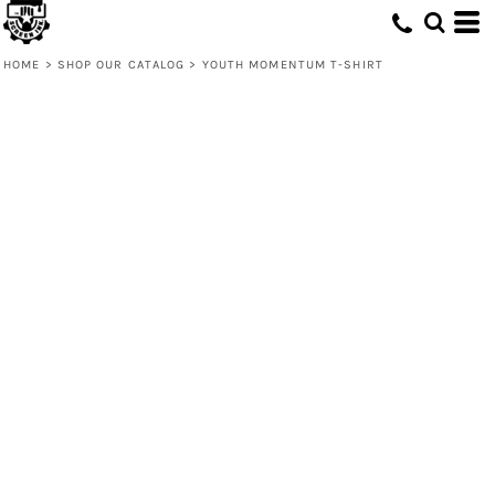
HOME
>
SHOP OUR CATALOG
>
YOUTH MOMENTUM T-SHIRT