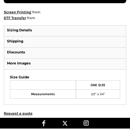
Screen Printing
from
DTF Transfer
from
Sizing Details
Shipping
Discounts
More Images
Size Guide
ONE SIZE
Measurements
22" x 24"
Request a quote