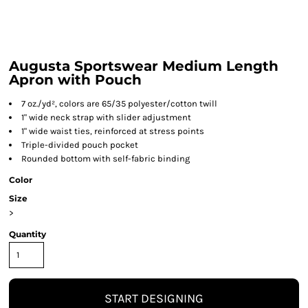
Augusta Sportswear Medium Length
Apron with Pouch
7 oz./yd², colors are 65/35 polyester/cotton twill
1" wide neck strap with slider adjustment
1" wide waist ties, reinforced at stress points
Triple-divided pouch pocket
Rounded bottom with self-fabric binding
Color
Size
>
Quantity
START DESIGNING