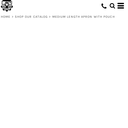
HOME
>
SHOP OUR CATALOG
>
MEDIUM LENGTH APRON WITH POUCH