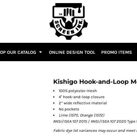
OP OUR CATALOG
ONLINE DESIGN TOOL
PROMO ITEMS
Kishigo Hook-and-Loop M
100% polyester mesh
4" hook-and-loop closure
2” wide reflective material
No pockets
Lime (1571), Orange (1572)
ANSI/ISEA 107 2015 / ANSI/ISEA 107 2020 Type 
Fabric dye lot variances may occur and meet 