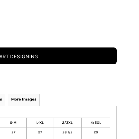
ART DESIGNING
s
More Images
S-M
L-XL
2/3XL
4/5XL
27
27
28 1/2
29