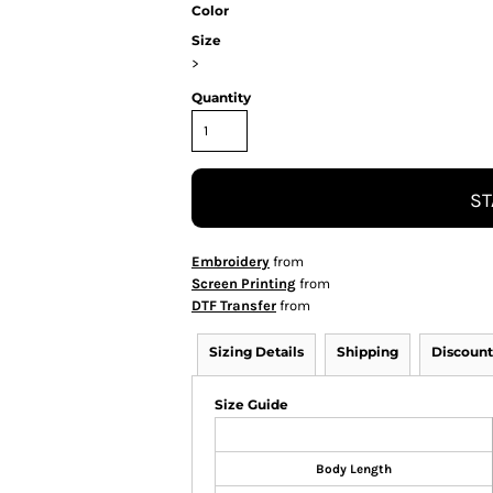
Color
Size
>
Quantity
ST
Embroidery
from
Screen Printing
from
DTF Transfer
from
Sizing Details
Shipping
Discount
Size Guide
Body Length