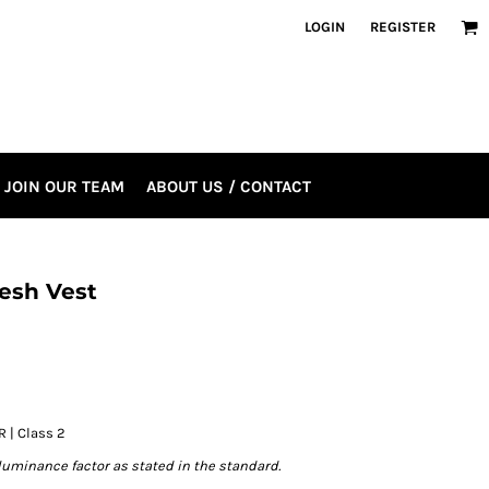
LOGIN
REGISTER
JOIN OUR TEAM
ABOUT US / CONTACT
esh Vest
R | Class 2
luminance factor as stated in the standard.