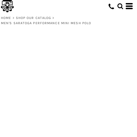
HOME
>
SHOP OUR CATALOG
>
MEN'S SARATOGA PERFORMANCE MINI MESH POLO