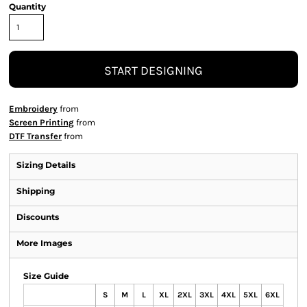
Quantity
START DESIGNING
Embroidery
from
Screen Printing
from
DTF Transfer
from
Sizing Details
Shipping
Discounts
More Images
Size Guide
S
M
L
XL
2XL
3XL
4XL
5XL
6XL