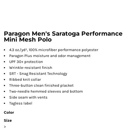
Paragon Men's Saratoga Performance
Mini Mesh Polo
4.3 oz./yd², 100% microfiber performance polyester
Paragon Plus moisture and odor management
UPF 30+ protection
Wrinkle-resistant finish
SRT - Snag Resistant Technology
Ribbed knit collar
Three-button clean finished placket
Two-needle hemmed sleeves and bottom
Side seam with vents
Tagless label
Color
Size
>