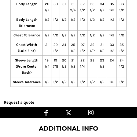
Body Length
28
30
31
31
32
33
34
35
36
1/2
3/4
1/2
1/2
1/2
1/2
1/2
Body Length
1/2
1/2
1/2
1/2
1/2
1/2
1/2
1/2
1/2
Tolerance
Chest Tolerance
1/2
1/2
1/2
1/2
1/2
1/2
1/2
1/2
1/2
Chest Width
21
22
24
25
27
29
31
33
35
(Laid Flat)
1/2
1/2
1/2
1/2
1/2
1/2
1/2
Sleeve Length
19
19
20
21
22
23
23
24
24
(From Center
1/4
7/8
1/2
1/2
1/4
1/2
1/2
Back)
Sleeve Tolerance
1/2
1/2
1/2
1/2
1/2
1/2
1/2
1/2
1/2
Request a quote
ADDITIONAL INFO