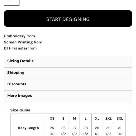
START DESIGNING
Embroidery
from
Screen Printing
from
DTF Transfer
from
Sizing Details
Shipping
Discounts
More Images
Size Guide
XS
S
M
L
XL
2XL
3XL
Body Length
25
26
27
28
29
30
31
1/2
1/2
1/2
1/2
1/2
1/2
1/2