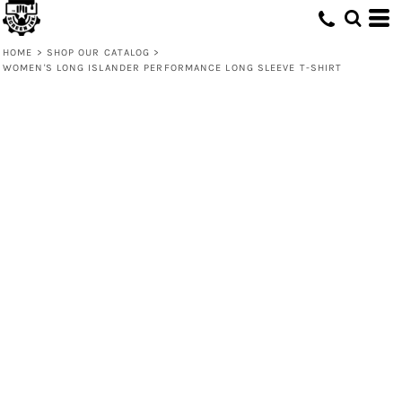
HOME
>
SHOP OUR CATALOG
>
WOMEN'S LONG ISLANDER PERFORMANCE LONG SLEEVE T-SHIRT