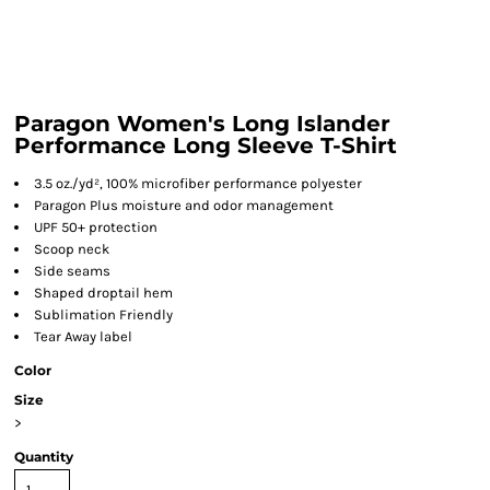
Paragon Women's Long Islander
Performance Long Sleeve T-Shirt
3.5 oz./yd², 100% microfiber performance polyester
Paragon Plus moisture and odor management
UPF 50+ protection
Scoop neck
Side seams
Shaped droptail hem
Sublimation Friendly
Tear Away label
Color
Size
>
Quantity