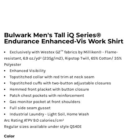
Bulwark Men's Tall iQ Series®
Endurance Enhanced-Vis Work Shirt
Exclusively with Westex G2™ fabrics by Milliken® - Flame-
resistant, 6.9 oz./yd² (235g/m2), Ripstop Twill, 65% Cotton/ 35%
Polyester
Enhanced Visibility
Topstitched collar with red trim at neck seam
Topstitched cuffs with two-button adjustable closures
Hemmed front placket with button closure
Patch chest pockets with reinforcement
Gas monitor pocket at front shoulders
Full side seam gusset
Industrial Laundry - Light Soil, Home Wash
Arc Rating ATPV 9.0 calories/cm²
Regular sizes available under style QS40E
Color