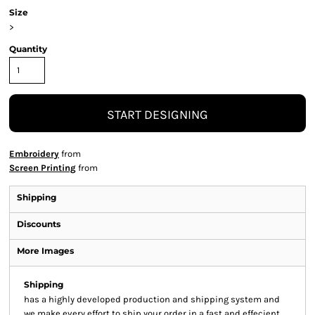
Size
>
Quantity
START DESIGNING
Embroidery
from
Screen Printing
from
Shipping
Discounts
More Images
Shipping
has a highly developed production and shipping system and
we make every effort to ship your order in a fast and effecient