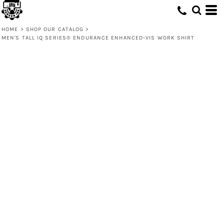
HOME
>
SHOP OUR CATALOG
>
MEN'S TALL IQ SERIES® ENDURANCE ENHANCED-VIS WORK SHIRT