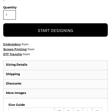
Quantity
START DESIGNING
Embroidery
from
Screen Printing
from
DTF Transfer
from
Sizing Details
Shipping
Discounts
More Images
Size Guide