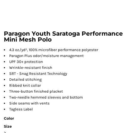
Paragon Youth Saratoga Performance
Mini Mesh Polo
4.3 oz./yd², 100% microfiber performance polyester
Paragon Plus odor/moisture management
UPF 30+ protection
Wrinkle-resistant finish
SRT - Snag Resistant Technology
Detailed stitching
Ribbed knit collar
Three-button finished placket
Two-needle hemmed sleeves and bottom
Side seams with vents
Tagless Label
Color
Size
>