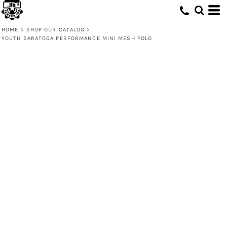
HOME
>
SHOP OUR CATALOG
>
YOUTH SARATOGA PERFORMANCE MINI MESH POLO