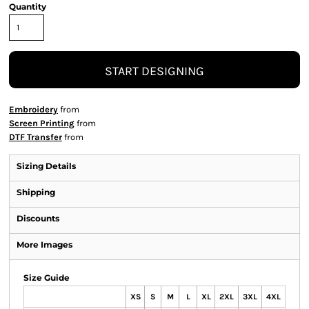
Quantity
START DESIGNING
Embroidery
from
Screen Printing
from
DTF Transfer
from
Sizing Details
Shipping
Discounts
More Images
Size Guide
XS
S
M
L
XL
2XL
3XL
4XL