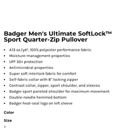
Badger Men's Ultimate SoftLock™
Sport Quarter-Zip Pullover
4.13 oz./yd², 100% polyester performance fabric
Moisture-management properties
UPF 50+ protection
Antimicrobial properties
Super soft interlock fabric for comfort
Self-fabric collar with 8" locking zipper
Contrast collar, zipper, sport shoulder, and sleeves
Badger sport paneled shoulder for maximum movement
Double-needle hemmed bottom
Badger heat-seal logo on left sleeve
Color
Size
>