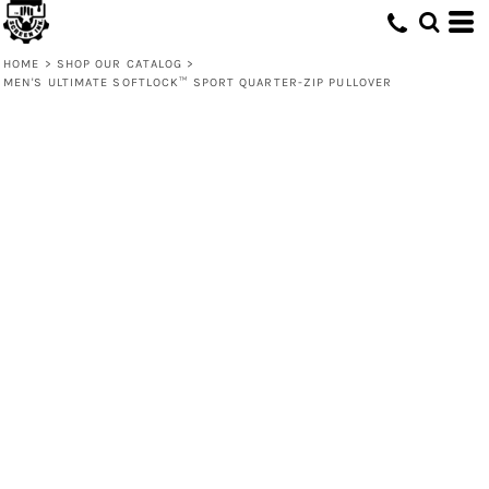
HOME
>
SHOP OUR CATALOG
>
MEN'S ULTIMATE SOFTLOCK™ SPORT QUARTER-ZIP PULLOVER