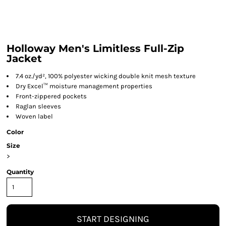
Holloway Men's Limitless Full-Zip
Jacket
7.4 oz./yd², 100% polyester wicking double knit mesh texture
Dry Excel™ moisture management properties
Front-zippered pockets
Raglan sleeves
Woven label
Color
Size
>
Quantity
START DESIGNING