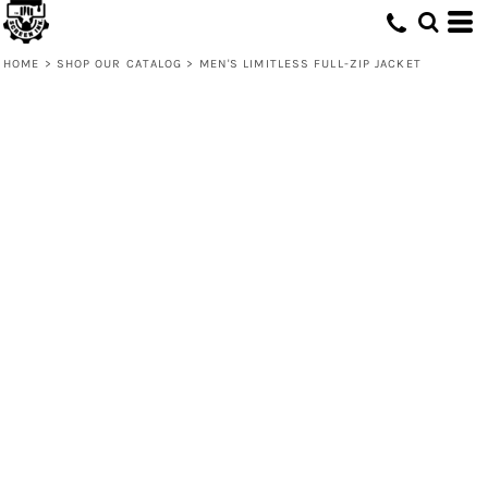
HOME
>
SHOP OUR CATALOG
>
MEN'S LIMITLESS FULL-ZIP JACKET