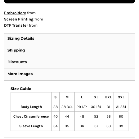
Embroidery
from
Screen Printing
from
DTF Transfer
from
Sizing Details
Shipping
Discounts
More Images
Size Guide
S
M
L
XL
2XL
3XL
Body Length
28
28 3/4
29 1/2
30 1/4
31
31 3/4
Chest Circumference
40
44
48
52
56
60
Sleeve Length
34
35
36
37
38
39