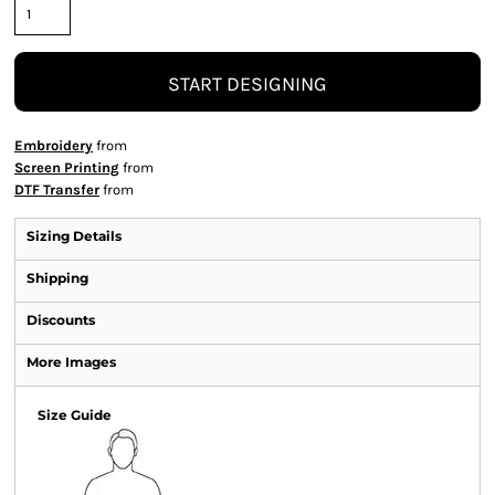
START DESIGNING
Embroidery
from
Screen Printing
from
DTF Transfer
from
Sizing Details
Shipping
Discounts
More Images
Size Guide