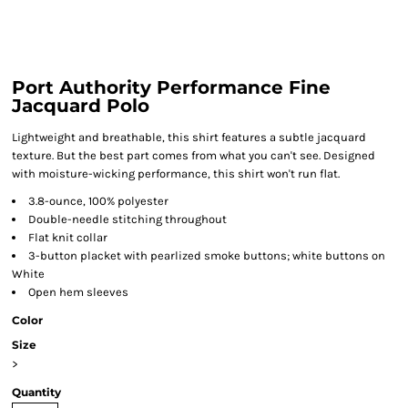
Port Authority Performance Fine
Jacquard Polo
Lightweight and breathable, this shirt features a subtle jacquard
texture. But the best part comes from what you can't see. Designed
with moisture-wicking performance, this shirt won't run flat.
3.8-ounce, 100% polyester
Double-needle stitching throughout
Flat knit collar
3-button placket with pearlized smoke buttons; white buttons on
White
Open hem sleeves
Color
Size
>
Quantity