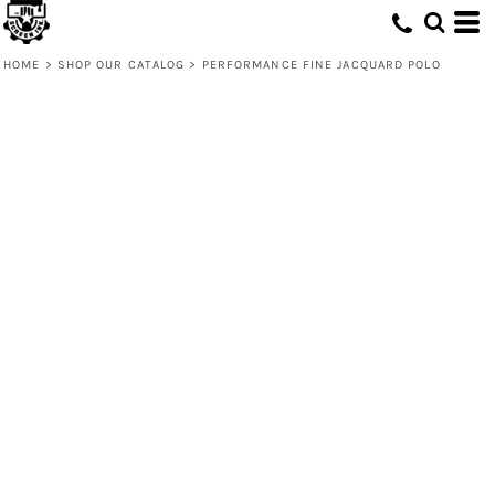
HOME
>
SHOP OUR CATALOG
>
PERFORMANCE FINE JACQUARD POLO