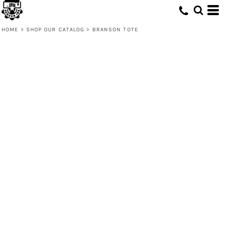
HOME
>
SHOP OUR CATALOG
>
BRANSON TOTE