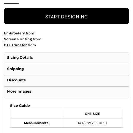
START DESIGNING
Embroidery
from
Screen Printing
from
DTF Transfer
from
Sizing Details
Shipping
Discounts
More Images
Size Guide
ONE SIZE
Measurements
14 1/2"W x 15 1/2"D