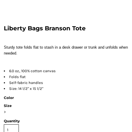
Liberty Bags Branson Tote
Sturdy tote folds flat to stash in a desk drawer or trunk and unfolds when
needed.
6.0 oz., 100% cotton canvas
Folds flat
Self-fabric handles
Size: 14 1/2" x 15 1/2"
Color
Size
>
Quantity