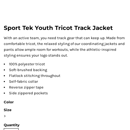
Sport Tek Youth Tricot Track Jacket
With an active team, you need track gear that can keep up. Made from
comfortable tricot, the relaxed styling of our coordinating jackets and
pants allow ample room for workouts, while the athletic-inspired
styling ensures your logo stands out.
100% polyester tricot
Soft-brushed backing
Flatlock stitching throughout
Self-fabric collar
Reverse zipper tape
Side zippered pockets
Color
Size
>
Quantity