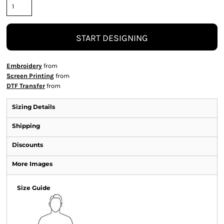
START DESIGNING
Embroidery
from
Screen Printing
from
DTF Transfer
from
Sizing Details
Shipping
Discounts
More Images
Size Guide