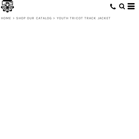
HOME
>
SHOP OUR CATALOG
>
YOUTH TRICOT TRACK JACKET