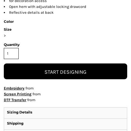
for decoration access
Open hem with adjustable locking drawcord
Reflective details at back
Color
Size
>
Quantity
START DESIGNING
Embroidery
from
Screen Printing
from
DTF Transfer
from
Sizing Details
Shipping