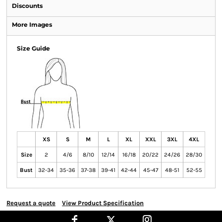
Discounts
More Images
Size Guide
XS
S
M
L
XL
XXL
3XL
4XL
Size
2
4/6
8/10
12/14
16/18
20/22
24/26
28/30
Bust
32-34
35-36
37-38
39-41
42-44
45-47
48-51
52-55
Request a quote
View Product Specification