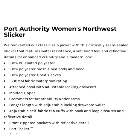
Port Authority Women's Northwest
Slicker
We reinvented our classic rain jacket with this critically seam-sealed
slicker that features water resistance, a soft hand feel and reflective
details for enhanced visibility and a modern look.
100% PU-coated polyester
100% polyester mesh-lined body and hood
100% polyester-lined sleeves
1500MM fabric waterproof rating
Attached hood with adjustable locking drawcord
Molded zipper
Grommets for breathability under arms
Longer length with adjustable locking drawcord waist
Adjustable self-fabric tab cuffs with hook and loop closures and
reflective detail
Front zippered pockets with reflective detail
Port Pocket ™