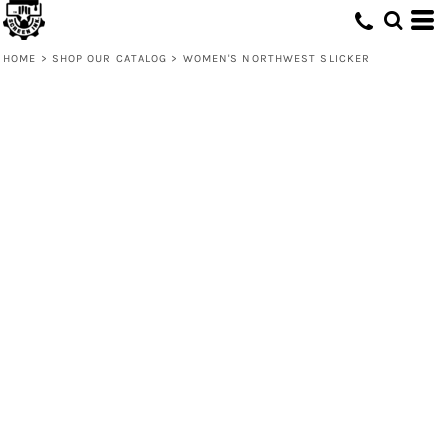
HOME
>
SHOP OUR CATALOG
>
WOMEN'S NORTHWEST SLICKER