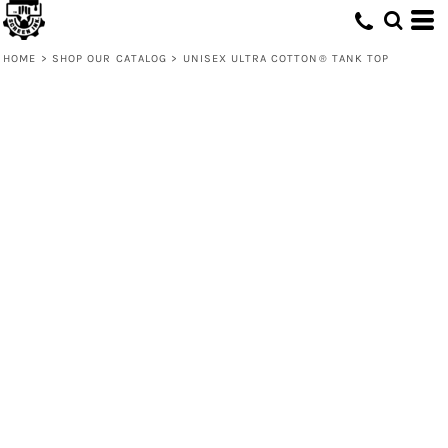
HOME
>
SHOP OUR CATALOG
>
UNISEX ULTRA COTTON® TANK TOP