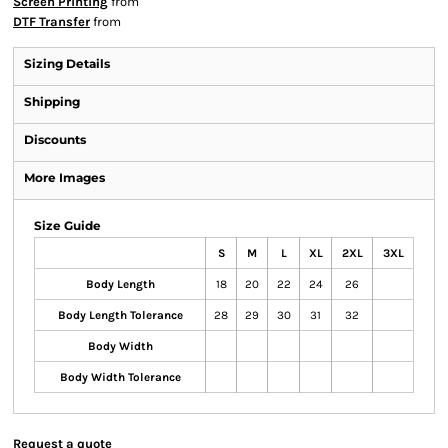
Screen Printing
from
DTF Transfer
from
Sizing Details
Shipping
Discounts
More Images
Size Guide
S
M
L
XL
2XL
3XL
Body Length
18
20
22
24
26
Body Length Tolerance
28
29
30
31
32
Body Width
Body Width Tolerance
Request a quote