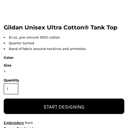
Gildan Unisex Ultra Cotton® Tank Top
6.1 oz., pre-shrunk 100% cotton
Quarter turned
Band of fabric around neckline and armholes
Color
Size
>
Quantity
START DESIGNING
Embroidery
from