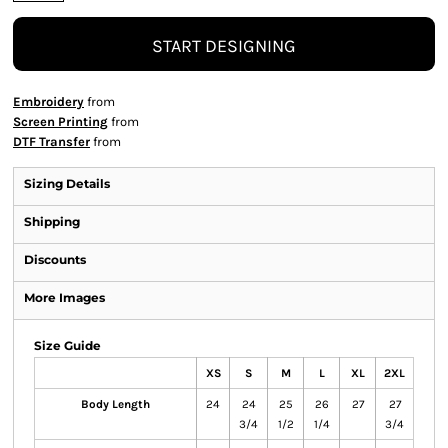
START DESIGNING
Embroidery
from
Screen Printing
from
DTF Transfer
from
Sizing Details
Shipping
Discounts
More Images
Size Guide
XS
S
M
L
XL
2XL
Body Length
24
24
25
26
27
27
3/4
1/2
1/4
3/4