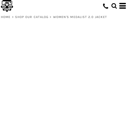
HOME
>
SHOP OUR CATALOG
>
WOMEN'S MEDALIST 2.0 JACKET