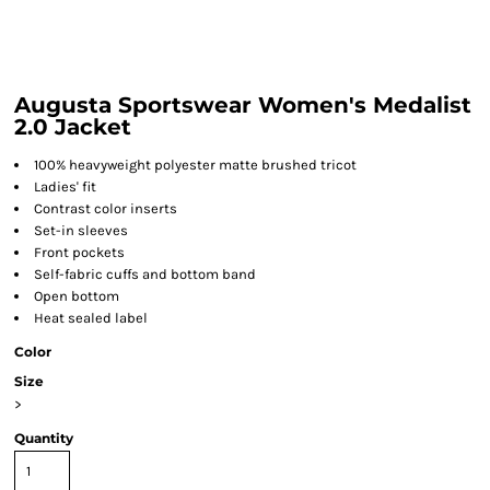
Augusta Sportswear Women's Medalist
2.0 Jacket
100% heavyweight polyester matte brushed tricot
Ladies' fit
Contrast color inserts
Set-in sleeves
Front pockets
Self-fabric cuffs and bottom band
Open bottom
Heat sealed label
Color
Size
>
Quantity