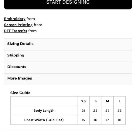
START DESIGNING
Embroidery
from
Screen Printing
from
DTF Transfer
from
Sizing Details
Shipping
Discounts
More Images
Size Guide
XS
S
M
L
Body Length
21
23
25
26
Chest Width (Laid Flat)
15
16
17
18