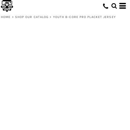
HOME
>
SHOP OUR CATALOG
>
YOUTH B-CORE PRO PLACKET JERSEY