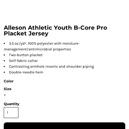
Alleson Athletic Youth B-Core Pro
Placket Jersey
3.5 oz./yd², 100% polyester with moisture-
management/antimicrobial properties
Two-button placket
Self-fabric collar
Contrasting armhole inserts and shoulder piping
Double-needle hem
Color
Size
>
Quantity