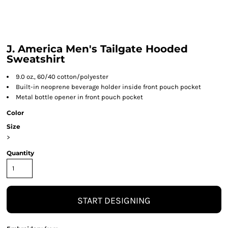
J. America Men's Tailgate Hooded
Sweatshirt
9.0 oz., 60/40 cotton/polyester
Built-in neoprene beverage holder inside front pouch pocket
Metal bottle opener in front pouch pocket
Color
Size
>
Quantity
START DESIGNING