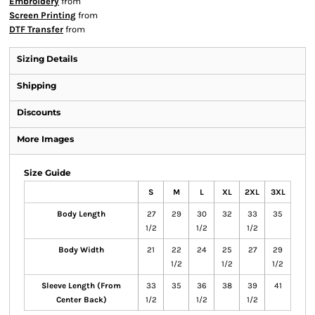
Embroidery
from
Screen Printing
from
DTF Transfer
from
Sizing Details
Shipping
Discounts
More Images
Size Guide
S
M
L
XL
2XL
3XL
Body Length
27
29
30
32
33
35
1/2
1/2
1/2
Body Width
21
22
24
25
27
29
1/2
1/2
1/2
Sleeve Length (From
33
35
36
38
39
41
Center Back)
1/2
1/2
1/2