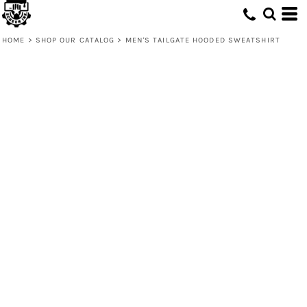
HOME
>
SHOP OUR CATALOG
>
MEN'S TAILGATE HOODED SWEATSHIRT