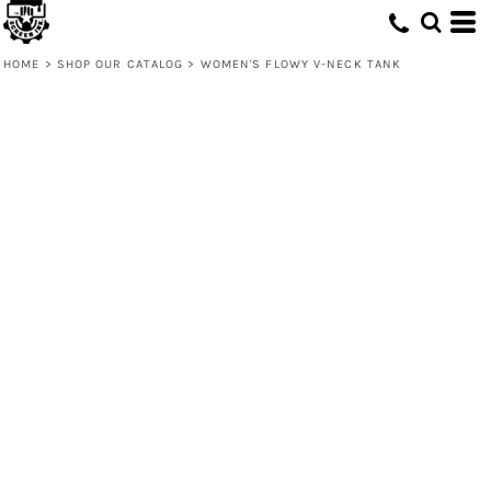
HOME
>
SHOP OUR CATALOG
>
WOMEN'S FLOWY V-NECK TANK