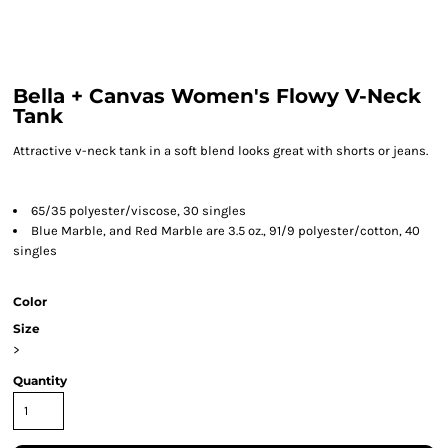
Bella + Canvas Women's Flowy V-Neck
Tank
Attractive v-neck tank in a soft blend looks great with shorts or jeans.
65/35 polyester/viscose, 30 singles
Blue Marble, and Red Marble are 3.5 oz., 91/9 polyester/cotton, 40
singles
Color
Size
>
Quantity