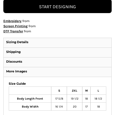
START DESIGNING
Embroidery
from
Screen Printing
from
DTF Transfer
from
Sizing Details
Shipping
Discounts
More Images
Size Guide
S
2XL
M
L
Body Length Front
17 5/8
19 1/2
18
18 1/2
Body Width
16 1/4
20
17
18