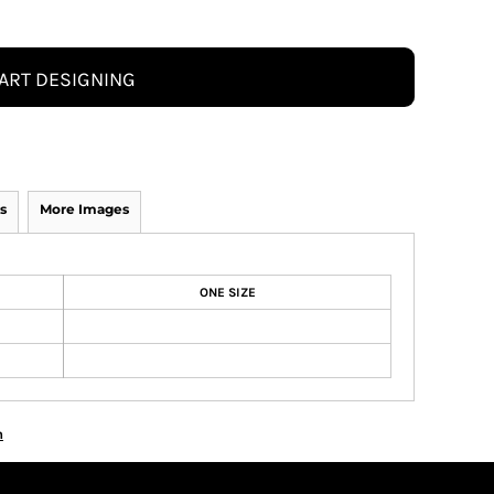
ART DESIGNING
s
More Images
ONE SIZE
n