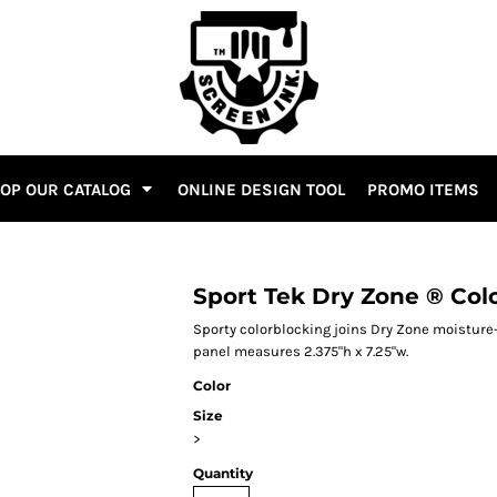
OP OUR CATALOG
ONLINE DESIGN TOOL
PROMO ITEMS
Sport Tek Dry Zone ® Col
Sporty colorblocking joins Dry Zone moisture-
panel measures 2.375"h x 7.25"w.
Color
Size
>
Quantity