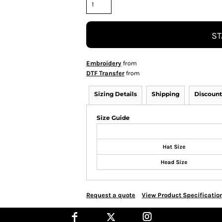
ST
Embroidery
from
DTF Transfer
from
Sizing Details
Shipping
Discount
Size Guide
Hat Size
Head Size
Request a quote
View Product Specificatio