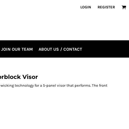
LOGIN
REGISTER
JOIN OUR TEAM
ABOUT US / CONTACT
orblock Visor
wicking technology for a 5-panel visor that performs. The front