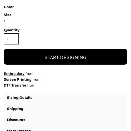
Color
Size
>
Quantity
START DESIGNING
Embroidery
from
Screen Printing
from
DTF Transfer
from
Sizing Details
Shipping
Discounts
More Images