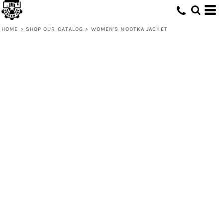
HOME
>
SHOP OUR CATALOG
>
WOMEN'S NOOTKA JACKET