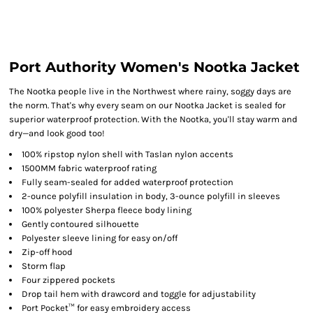
Port Authority Women's Nootka Jacket
The Nootka people live in the Northwest where rainy, soggy days are
the norm. That's why every seam on our Nootka Jacket is sealed for
superior waterproof protection. With the Nootka, you'll stay warm and
dry—and look good too!
100% ripstop nylon shell with Taslan nylon accents
1500MM fabric waterproof rating
Fully seam-sealed for added waterproof protection
2-ounce polyfill insulation in body, 3-ounce polyfill in sleeves
100% polyester Sherpa fleece body lining
Gently contoured silhouette
Polyester sleeve lining for easy on/off
Zip-off hood
Storm flap
Four zippered pockets
Drop tail hem with drawcord and toggle for adjustability
Port Pocket™ for easy embroidery access