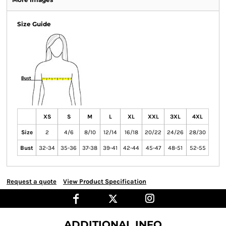
Size Guide
XS
S
M
L
XL
XXL
3XL
4XL
Size
2
4/6
8/10
12/14
16/18
20/22
24/26
28/30
Bust
32-34
35-36
37-38
39-41
42-44
45-47
48-51
52-55
Request a quote
View Product Specification
ADDITIONAL INFO