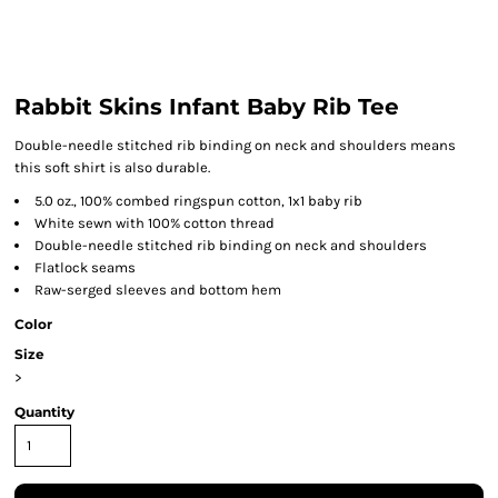
Rabbit Skins Infant Baby Rib Tee
Double-needle stitched rib binding on neck and shoulders means
this soft shirt is also durable.
5.0 oz., 100% combed ringspun cotton, 1x1 baby rib
White sewn with 100% cotton thread
Double-needle stitched rib binding on neck and shoulders
Flatlock seams
Raw-serged sleeves and bottom hem
Color
Size
>
Quantity