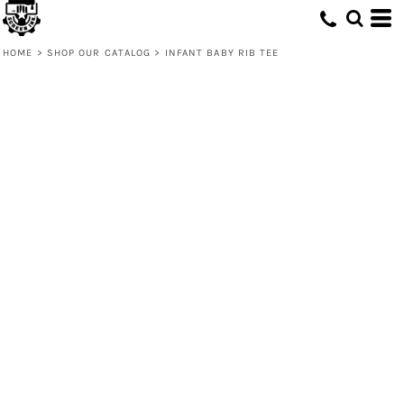
HOME
>
SHOP OUR CATALOG
>
INFANT BABY RIB TEE