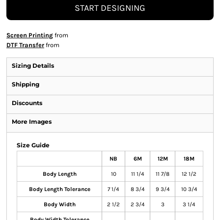
START DESIGNING
Screen Printing
from
DTF Transfer
from
Sizing Details
Shipping
Discounts
More Images
Size Guide
NB
6M
12M
18M
Body Length
10
11 1/4
11 7/8
12 1/2
Body Length Tolerance
7 1/4
8 3/4
9 3/4
10 3/4
Body Width
2 1/2
2 3/4
3
3 1/4
Body Width Tolerance