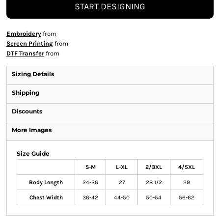
START DESIGNING
Embroidery
from
Screen Printing
from
DTF Transfer
from
Sizing Details
Shipping
Discounts
More Images
Size Guide
S-M
L-XL
2/3XL
4/5XL
Body Length
24-26
27
28 1/2
29
Chest Width
36-42
44-50
50-54
56-62