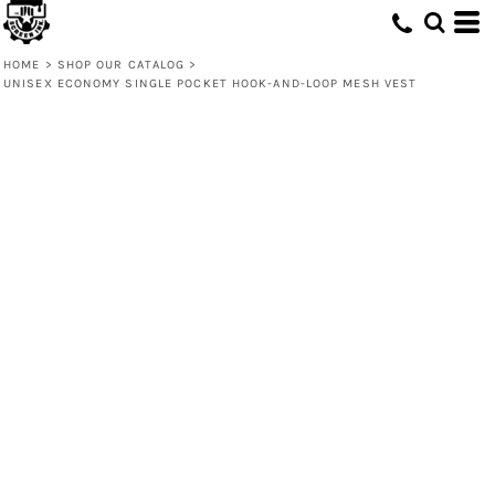
HOME
>
SHOP OUR CATALOG
>
UNISEX ECONOMY SINGLE POCKET HOOK-AND-LOOP MESH VEST