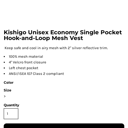
Kishigo Unisex Economy Single Pocket
Hook-and-Loop Mesh Vest
Keep safe and cool in airy mesh with 2" silver reflective trim.
100% mesh material
4" Velcro front closure
Left chest pocket
ANSI/ISEA 107 Class 2 compliant
Color
Size
>
Quantity