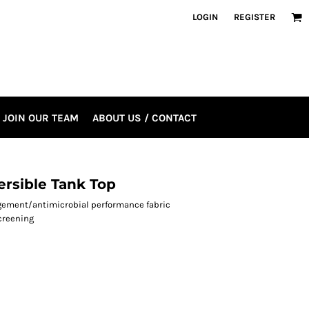
LOGIN
REGISTER
JOIN OUR TEAM
ABOUT US / CONTACT
rsible Tank Top
agement/antimicrobial performance fabric
creening