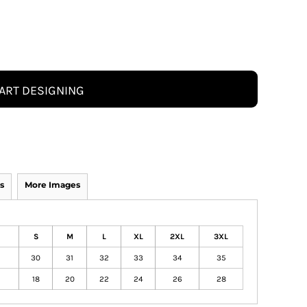
ART DESIGNING
s
More Images
S
M
L
XL
2XL
3XL
30
31
32
33
34
35
18
20
22
24
26
28