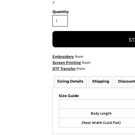
>
Quantity
ST
Embroidery
from
Screen Printing
from
DTF Transfer
from
Sizing Details
Shipping
Discount
Size Guide
Body Length
Chest Width (Laid Flat)