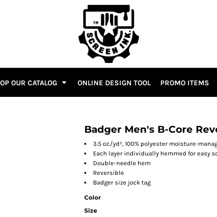
OP OUR CATALOG
ONLINE DESIGN TOOL
PROMO ITEMS
Badger Men's B-Core Reve
3.5 oz./yd², 100% polyester moisture-man
Each layer individually hemmed for easy s
Double-needle hem
Reversible
Badger size jock tag
Color
Size