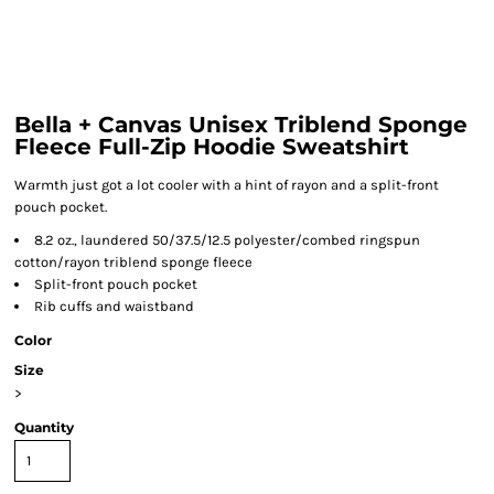
Bella + Canvas Unisex Triblend Sponge
Fleece Full-Zip Hoodie Sweatshirt
Warmth just got a lot cooler with a hint of rayon and a split-front
pouch pocket.
8.2 oz., laundered 50/37.5/12.5 polyester/combed ringspun
cotton/rayon triblend sponge fleece
Split-front pouch pocket
Rib cuffs and waistband
Color
Size
>
Quantity