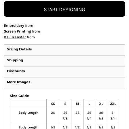
START DESIGNING
Embroidery
from
Screen Printing
from
DTF Transfer
from
Sizing Details
Shipping
Discounts
More Images
Size Guide
XS
S
M
L
XL
2XL
Body Length
26
26
28
29
30
31
7/8
1/4
1/2
3/4
Body Length
1/2
1/2
1/2
1/2
1/2
1/2