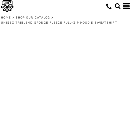
HOME
>
SHOP OUR CATALOG
>
UNISEX TRIBLEND SPONGE FLEECE FULL-ZIP HOODIE SWEATSHIRT