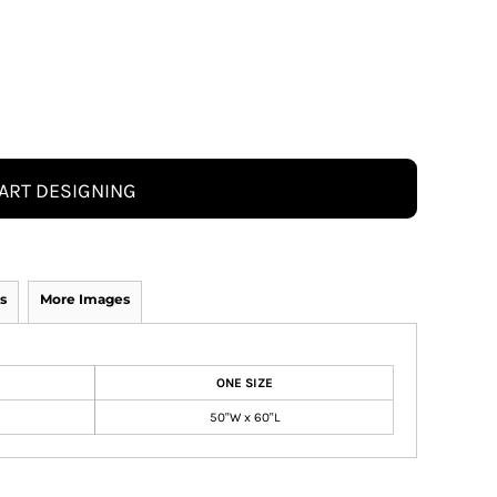
ART DESIGNING
s
More Images
ONE SIZE
50"W x 60"L