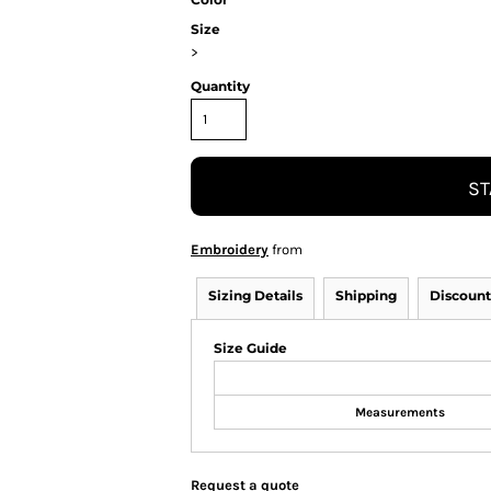
Size
>
Quantity
ST
Embroidery
from
Sizing Details
Shipping
Discount
Size Guide
Measurements
Request a quote