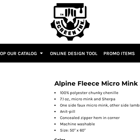
OP OUR CATALOG
ONLINE DESIGN TOOL
PROMO ITEMS
Alpine Fleece Micro Mink
100% polyester chunky chenille
7.1 oz., micro mink and Sherpa
One side faux micro mink, other side lam
Anit-pill
Concealed zipper hem in corner
Machine washable
Size: 50" x 60"
Color