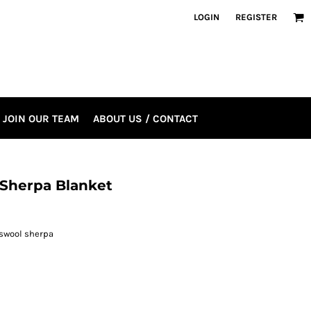
LOGIN
REGISTER
JOIN OUR TEAM
ABOUT US / CONTACT
 Sherpa Blanket
bswool sherpa