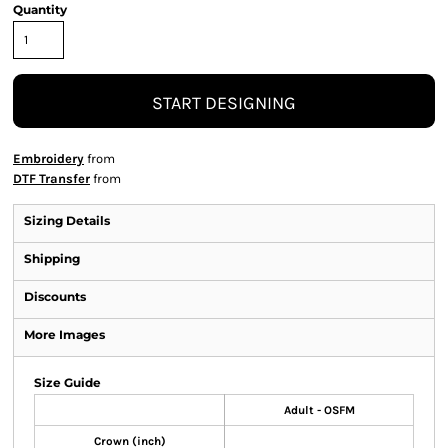
Quantity
START DESIGNING
Embroidery
from
DTF Transfer
from
Sizing Details
Shipping
Discounts
More Images
Size Guide
Adult - OSFM
Crown (inch)