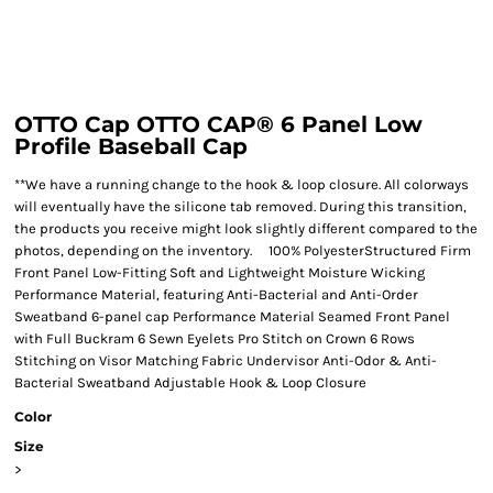
OTTO Cap OTTO CAP® 6 Panel Low
Profile Baseball Cap
**We have a running change to the hook & loop closure. All colorways
will eventually have the silicone tab removed. During this transition,
the products you receive might look slightly different compared to the
photos, depending on the inventory. 100% PolyesterStructured Firm
Front Panel Low-Fitting Soft and Lightweight Moisture Wicking
Performance Material, featuring Anti-Bacterial and Anti-Order
Sweatband 6-panel cap Performance Material Seamed Front Panel
with Full Buckram 6 Sewn Eyelets Pro Stitch on Crown 6 Rows
Stitching on Visor Matching Fabric Undervisor Anti-Odor & Anti-
Bacterial Sweatband Adjustable Hook & Loop Closure
Color
Size
>