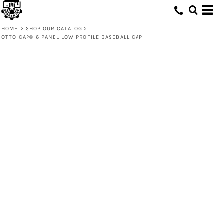
HOME
>
SHOP OUR CATALOG
>
OTTO CAP® 6 PANEL LOW PROFILE BASEBALL CAP