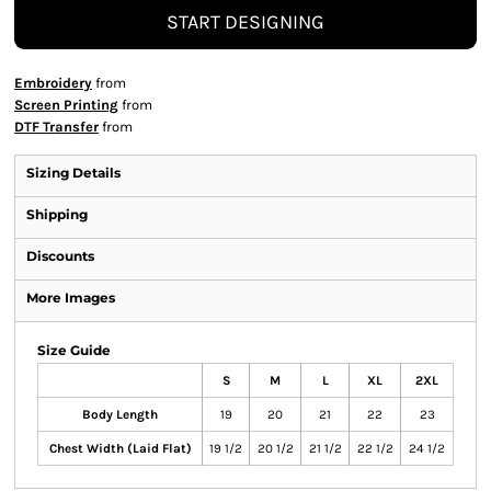
START DESIGNING
Embroidery
from
Screen Printing
from
DTF Transfer
from
Sizing Details
Shipping
Discounts
More Images
Size Guide
S
M
L
XL
2XL
Body Length
19
20
21
22
23
Chest Width (Laid Flat)
19 1/2
20 1/2
21 1/2
22 1/2
24 1/2