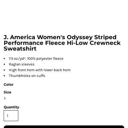
J. America Women's Odyssey Striped
Performance Fleece Hi-Low Crewneck
Sweatshirt
7.5 oz./yd², 100% polyester fleece
Raglan sleeves
High front hem with lower back hem
Thumbholes on cuffs
Color
Size
>
Quantity