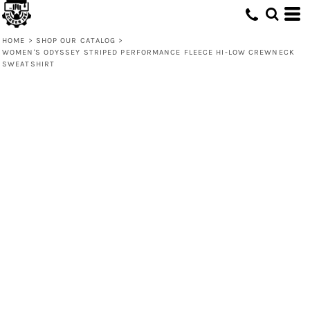
HOME
>
SHOP OUR CATALOG
>
WOMEN'S ODYSSEY STRIPED PERFORMANCE FLEECE HI-LOW CREWNECK
SWEATSHIRT