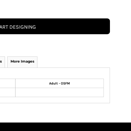
ART DESIGNING
s
More Images
Adult - OSFM