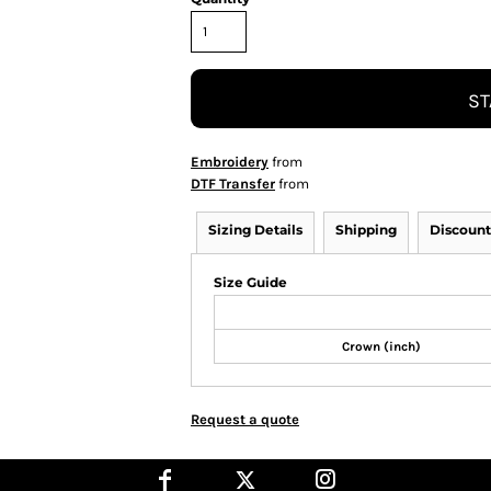
ST
Embroidery
from
DTF Transfer
from
Sizing Details
Shipping
Discount
Size Guide
Crown (inch)
Request a quote