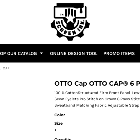
OP OUR CATALOG
ONLINE DESIGN TOOL
PROMO ITEMS
L CAP
OTTO Cap OTTO CAP® 6 Pa
100 % CottonStructured Firm Front Panel Low-
Sewn Eyelets Pro Stitch on Crown 6 Rows Stit
Sweatband Matching Fabric Adjustable Strap 
Color
Size
>
Quantity