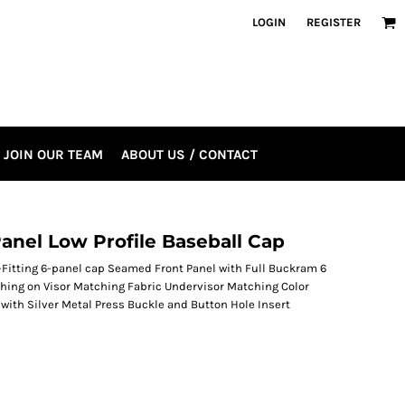
LOGIN
REGISTER
JOIN OUR TEAM
ABOUT US / CONTACT
nel Low Profile Baseball Cap
Fitting 6-panel cap Seamed Front Panel with Full Buckram 6
ching on Visor Matching Fabric Undervisor Matching Color
with Silver Metal Press Buckle and Button Hole Insert