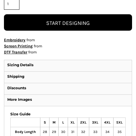
START DESIGNING
Embroidery
from
Screen Printing
from
DTF Transfer
from
Sizing Details
Shipping
Discounts
More Images
Size Guide
S
M
L
XL
2XL
3XL
4XL
5XL
Body Length
28
29
30
31
32
33
34
35