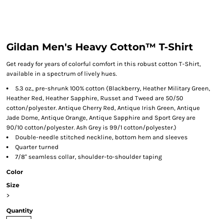
Gildan Men's Heavy Cotton™ T-Shirt
Get ready for years of colorful comfort in this robust cotton T-Shirt,
available in a spectrum of lively hues.
5.3 oz., pre-shrunk 100% cotton (Blackberry, Heather Military Green,
Heather Red, Heather Sapphire, Russet and Tweed are 50/50
cotton/polyester. Antique Cherry Red, Antique Irish Green, Antique
Jade Dome, Antique Orange, Antique Sapphire and Sport Grey are
90/10 cotton/polyester. Ash Grey is 99/1 cotton/polyester.)
Double-needle stitched neckline, bottom hem and sleeves
Quarter turned
7/8" seamless collar, shoulder-to-shoulder taping
Color
Size
>
Quantity