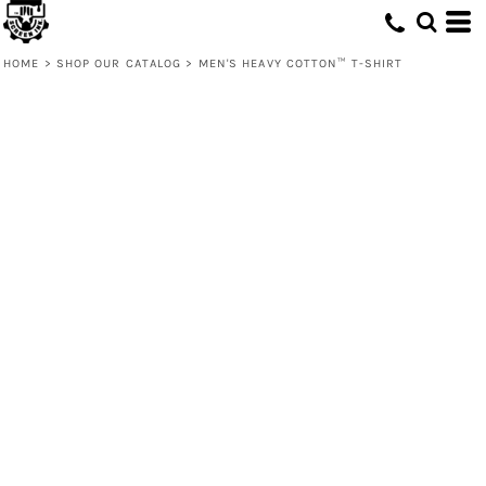
HOME
>
SHOP OUR CATALOG
>
MEN'S HEAVY COTTON™ T-SHIRT