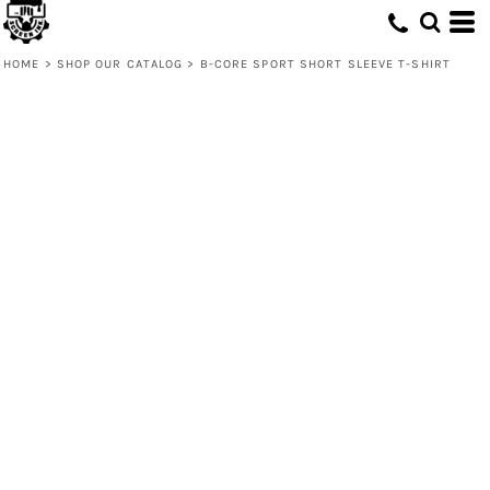
HOME
>
SHOP OUR CATALOG
>
B-CORE SPORT SHORT SLEEVE T-SHIRT