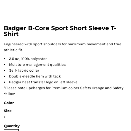
Badger B-Core Sport Short Sleeve T-
Shirt
Engineered with sport shoulders for maximum movement and true
athletic fit.
3.5 oz., 100% polyester
Moisture management qualities
Self- fabric collar
Double-needle hem with tack
Badger heat transfer logo on left sleeve
*Please note upcharges for Premium colors Safety Orange and Safety
Yellow.
Color
Size
>
Quantity