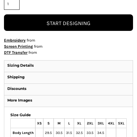
START DESIGNING
Embroidery
from
Screen Printing
from
DTF Transfer
from
Sizing Details
Shipping
Discounts
More Images
Size Guide
XS
S
M
L
XL
2XL
3XL
4XL
5XL
Body Length
29.5
30.5
31.5
32.5
33.5
34.5