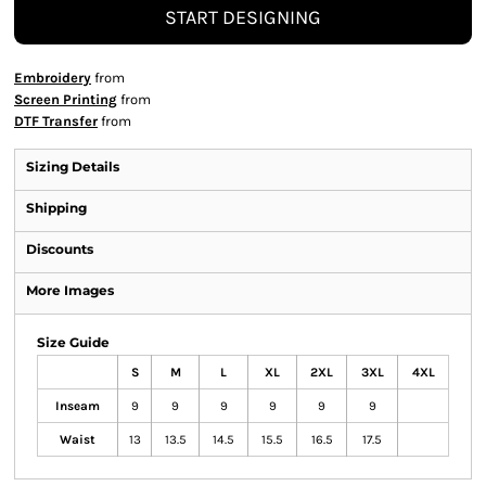
START DESIGNING
Embroidery
from
Screen Printing
from
DTF Transfer
from
Sizing Details
Shipping
Discounts
More Images
Size Guide
S
M
L
XL
2XL
3XL
4XL
Inseam
9
9
9
9
9
9
Waist
13
13.5
14.5
15.5
16.5
17.5