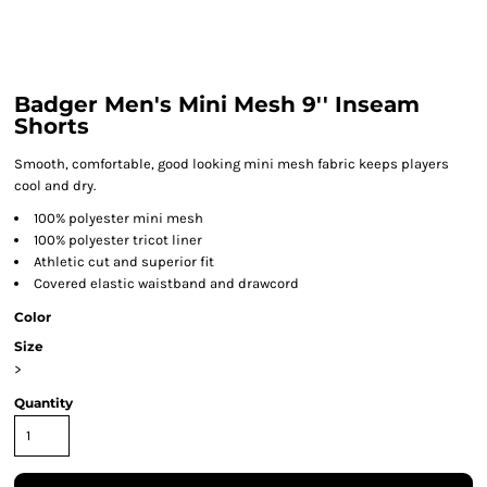
Badger Men's Mini Mesh 9'' Inseam
Shorts
Smooth, comfortable, good looking mini mesh fabric keeps players
cool and dry.
100% polyester mini mesh
100% polyester tricot liner
Athletic cut and superior fit
Covered elastic waistband and drawcord
Color
Size
>
Quantity