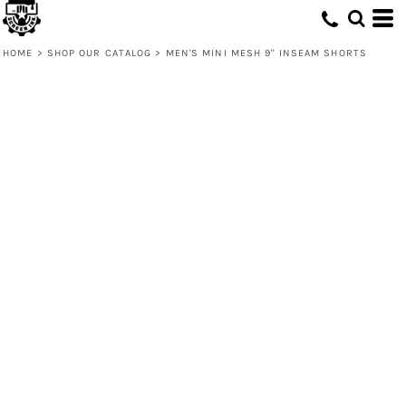
HOME
>
SHOP OUR CATALOG
>
MEN'S MINI MESH 9'' INSEAM SHORTS