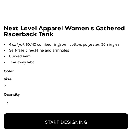
Next Level Apparel Women's Gathered
Racerback Tank
4 oz./yd², 60/40 combed ringspun cotton/polyester, 30 singles
Self-fabric neckline and armholes
Curved hem
Tear away label
Color
Size
>
Quantity
START DESIGNING