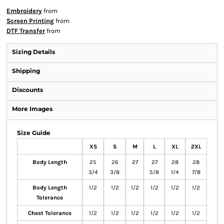
Embroidery
from
Screen Printing
from
DTF Transfer
from
Sizing Details
Shipping
Discounts
More Images
Size Guide
XS
S
M
L
XL
2XL
Body Length
25
26
27
27
28
28
3/4
3/8
5/8
1/4
7/8
Body Length
1/2
1/2
1/2
1/2
1/2
1/2
Tolerance
Chest Tolerance
1/2
1/2
1/2
1/2
1/2
1/2