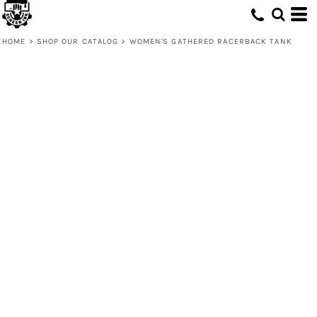
HOME
>
SHOP OUR CATALOG
>
WOMEN'S GATHERED RACERBACK TANK